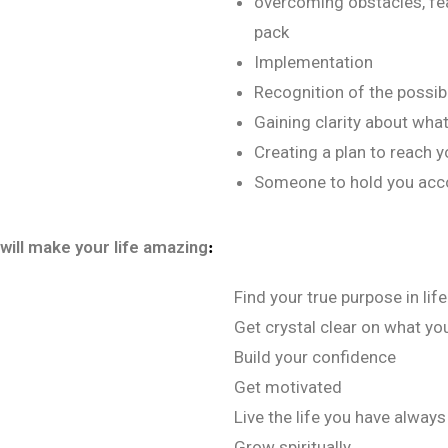
overcoming obstacles, fea
pack
Implementation
Recognition of the possibil
Gaining clarity about wha
Creating a plan to reach y
Someone to hold you acc
 will make your life amazing
:
Find your true purpose in life
Get crystal clear on what you
Build your confidence
Get motivated
Live the life you have alway
Grow spiritually