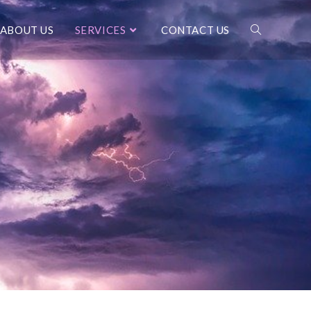
ABOUT US
SERVICES
CONTACT US