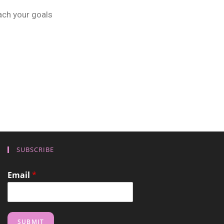
ach your goals
SUBSCRIBE
Email
*
SUBMIT