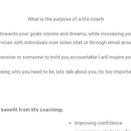
What is the purpose of a life coach
 towards your goals visions and dreams, while increasing you
vices with individuals over video chat or through email arou
session or someone to hold you accountable I will inspire you
eing who you need to be, lets talk about you, its too importa
 benefit from life coaching
:
Improving confidence