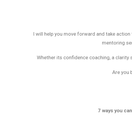
I will help you move forward and take action
mentoring ser
Whether its confidence coaching, a clarity 
Are you b
7 ways you can