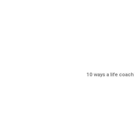
10 ways a life coach