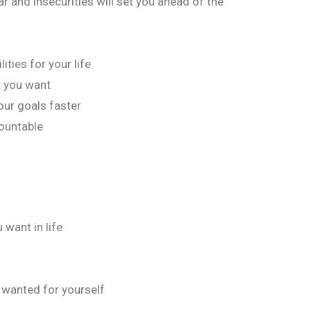
r and insecurities will set you ahead of the
ities for your life
t you want
our goals faster
ountable
 want in life
s wanted for yourself