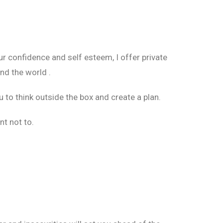
r confidence and self esteem, I offer private
nd the world .
 to think outside the box and create a plan.
nt not to.