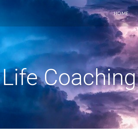
HOME
Life Coaching