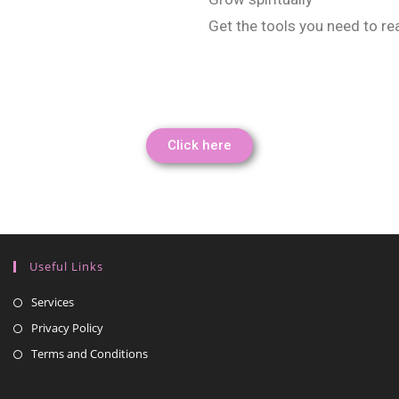
Get the tools you need to re
Click here
Useful Links
Services
Privacy Policy
Terms and Conditions